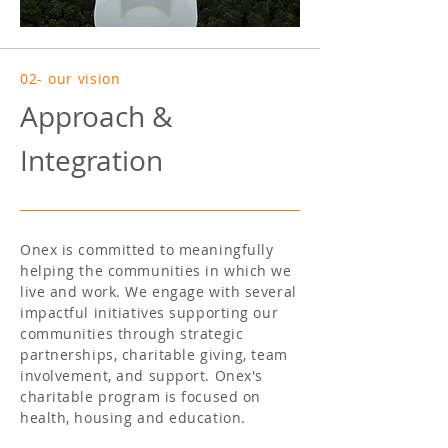
02- our vision
Approach &
Integration
Onex is committed to meaningfully
helping the communities in which we
live and work. We engage with several
impactful initiatives supporting our
communities through strategic
partnerships, charitable giving, team
involvement, and support. Onex's
charitable program is focused on
health, housing and education.