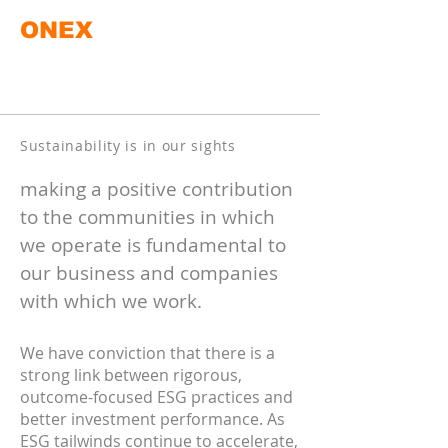
ONEX
Sustainability is in our sights
making a positive contribution
to the communities in which
we operate is fundamental to
our business and companies
with which we work.
We have conviction that there is a
strong link between rigorous,
outcome-focused ESG practices and
better investment performance. As
ESG tailwinds continue to accelerate,