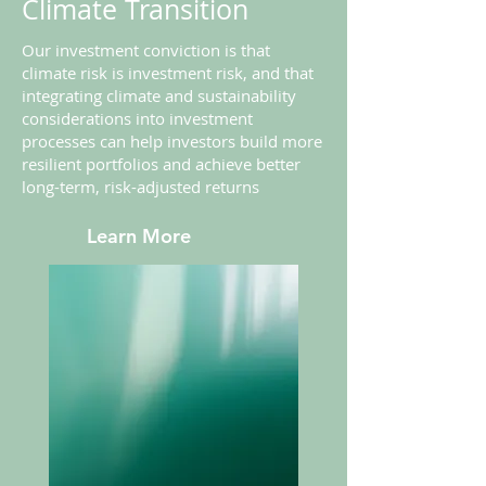
Climate Transition
Our investment conviction is that
climate risk is investment risk, and that
integrating climate and sustainability
considerations into investment
processes can help investors build more
resilient portfolios and achieve better
long-term, risk-adjusted returns
Learn More