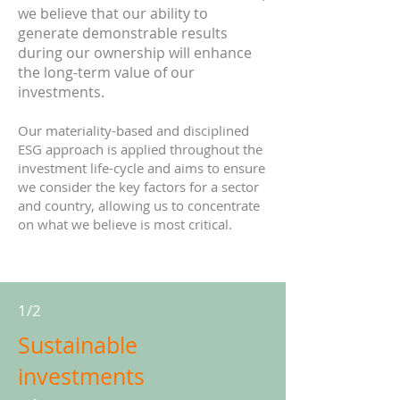
we believe that our ability to
generate demonstrable results
during our ownership will enhance
the long-term value of our
investments.
Our materiality-based and disciplined
ESG approach is applied throughout the
investment life-cycle and aims to ensure
we consider the key factors for a sector
and country, allowing us to concentrate
on what we believe is most critical.
1/2
Sustainable
investments