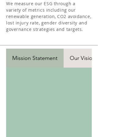
We measure our ESG through a
variety of metrics including our
renewable generation, CO2 avoidance,
lost injury rate, gender diversity and
governance strategies and targets.
Mission Statement
Our Vision