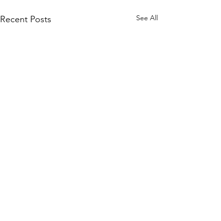
See All
Recent Posts
Comments