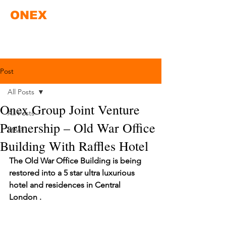
ONEX
Post
All Posts
Onex Group Joint Venture
All Posts
Partnership – Old War Office
M&A
Building With Raffles Hotel
The Old War Office Building is being 
restored into a 5 star ultra luxurious 
hotel and residences in Central 
London .