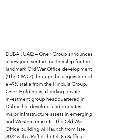
DUBAI, UAE: – Onex Group announces 
a new joint venture partnership for the 
landmark Old War Office development 
(‘The OWO’) through the acquisition of 
a 49% stake from the Hinduja Group. 
Onex Holding is a leading private 
investment group headquartered in 
Dubai that develops and operates 
major infrastructure assets in emerging 
and Western markets. The Old War 
Office building will launch from late 
2022 with a Raffles hotel, 85 Raffles 