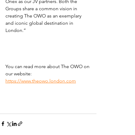
Onex as our JV partners. Both the 
Groups share a common vision in 
creating The OWO as an exemplary 
and iconic global destination in 
London.”
You can read more about The OWO on 
our website: 
https://www.theowo.london.com