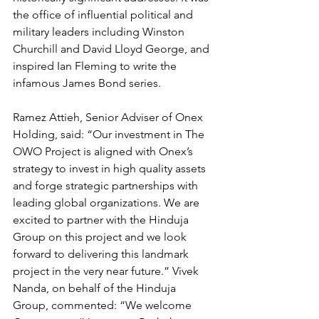
the office of influential political and 
military leaders including Winston 
Churchill and David Lloyd George, and 
inspired Ian Fleming to write the 
infamous James Bond series.
Ramez Attieh, Senior Adviser of Onex 
Holding, said: “Our investment in The 
OWO Project is aligned with Onex’s 
strategy to invest in high quality assets 
and forge strategic partnerships with 
leading global organizations. We are 
excited to partner with the Hinduja 
Group on this project and we look 
forward to delivering this landmark 
project in the very near future.” Vivek 
Nanda, on behalf of the Hinduja 
Group, commented: “We welcome 