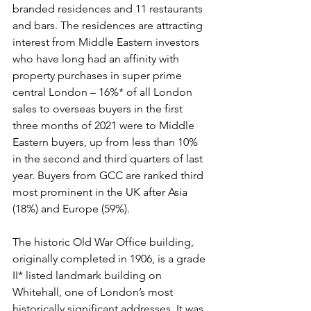
branded residences and 11 restaurants 
and bars. The residences are attracting 
interest from Middle Eastern investors 
who have long had an affinity with 
property purchases in super prime 
central London – 16%* of all London 
sales to overseas buyers in the first 
three months of 2021 were to Middle 
Eastern buyers, up from less than 10% 
in the second and third quarters of last 
year. Buyers from GCC are ranked third 
most prominent in the UK after Asia 
(18%) and Europe (59%).
The historic Old War Office building, 
originally completed in 1906, is a grade 
II* listed landmark building on 
Whitehall, one of London’s most 
historically significant addresses. It was 